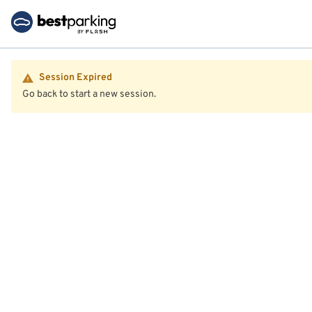
Session Expired
Go back to start a new session.