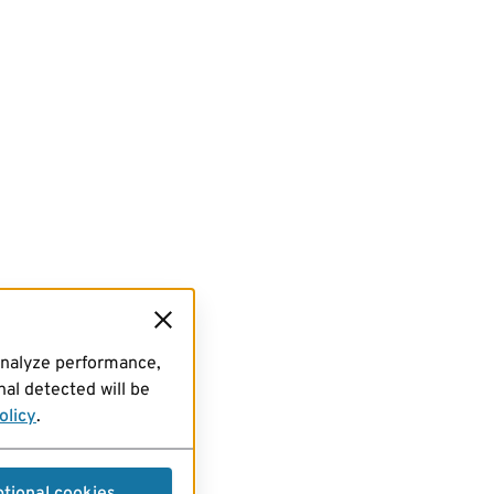
analyze performance,
al detected will be
olicy
.