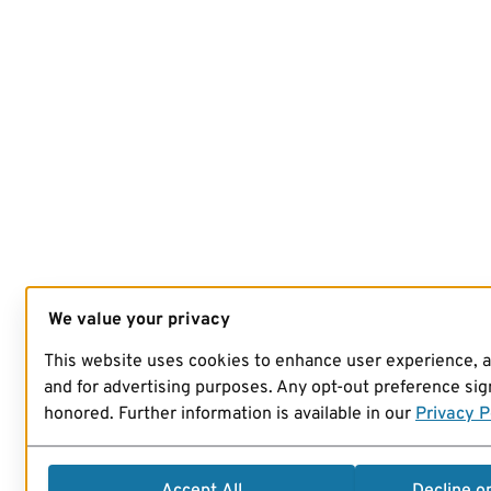
We value your privacy
This website uses cookies to enhance user experience, 
and for advertising purposes. Any opt-out preference sign
honored. Further information is available in our
Privacy P