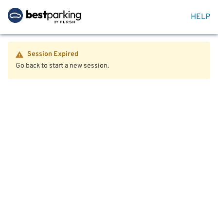
HELP
Session Expired
Go back to start a new session.