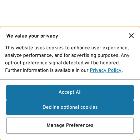
We value your privacy
This website uses cookies to enhance user experience,
analyze performance, and for advertising purposes. Any
opt-out preference signal detected will be honored.
Further information is available in our
Privacy Policy
.
Accept All
Decline optional cookies
Manage Preferences