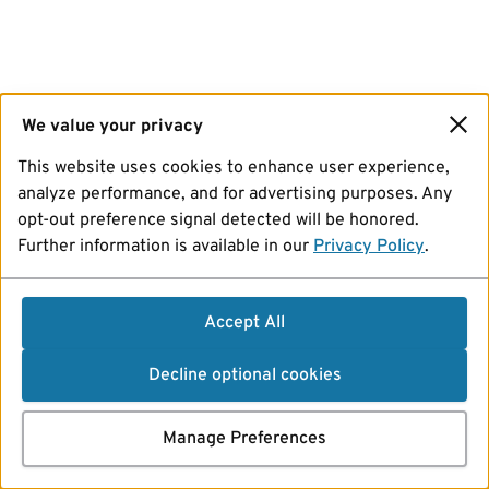
We value your privacy
This website uses cookies to enhance user experience,
analyze performance, and for advertising purposes. Any
opt-out preference signal detected will be honored.
Further information is available in our
Privacy Policy
.
Accept All
Decline optional cookies
Manage Preferences