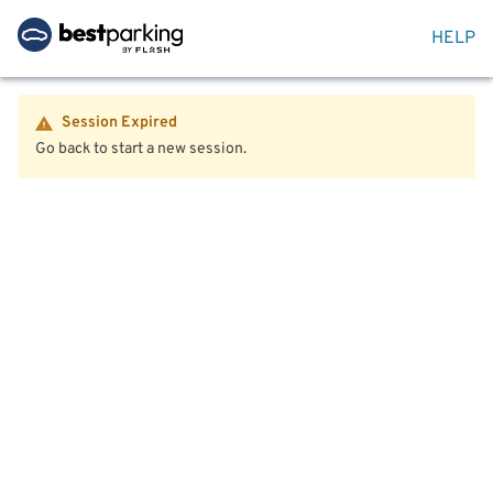
HELP
Session Expired
Go back to start a new session.