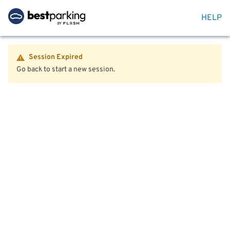
HELP
Session Expired
Go back to start a new session.