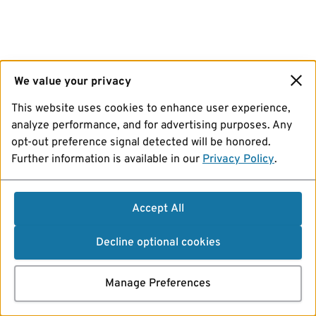
We value your privacy
This website uses cookies to enhance user experience,
analyze performance, and for advertising purposes. Any
opt-out preference signal detected will be honored.
Further information is available in our
Privacy Policy
.
Accept All
Decline optional cookies
Manage Preferences