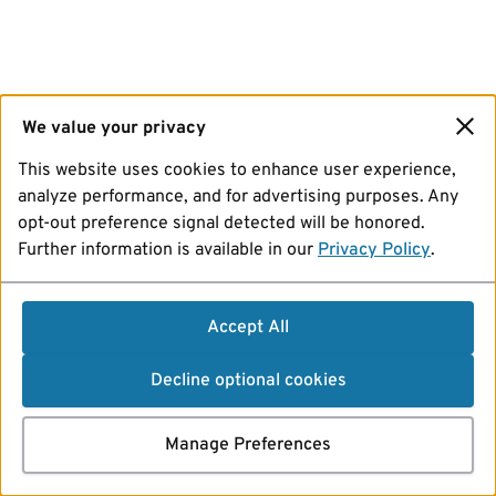
We value your privacy
This website uses cookies to enhance user experience,
analyze performance, and for advertising purposes. Any
opt-out preference signal detected will be honored.
Further information is available in our
Privacy Policy
.
Accept All
Decline optional cookies
Manage Preferences