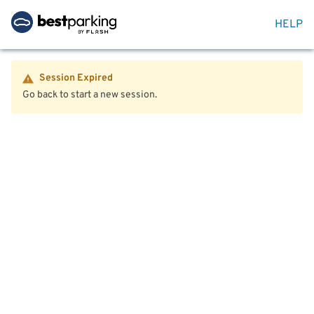
HELP
Session Expired
Go back to start a new session.