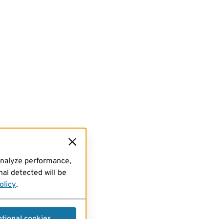
analyze performance,
al detected will be
olicy
.