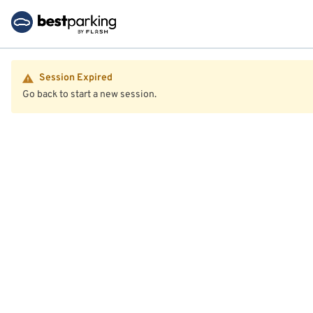
Session Expired
Go back to start a new session.