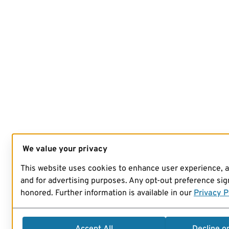
We value your privacy
This website uses cookies to enhance user experience, 
and for advertising purposes. Any opt-out preference sign
honored. Further information is available in our
Privacy P