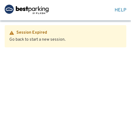
HELP
Session Expired
Go back to start a new session.