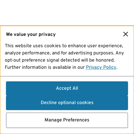
We value your privacy
This website uses cookies to enhance user experience,
analyze performance, and for advertising purposes. Any
opt-out preference signal detected will be honored.
Further information is available in our
Privacy Policy
.
Accept All
Decline optional cookies
Manage Preferences