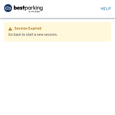
HELP
Session Expired
Go back to start a new session.