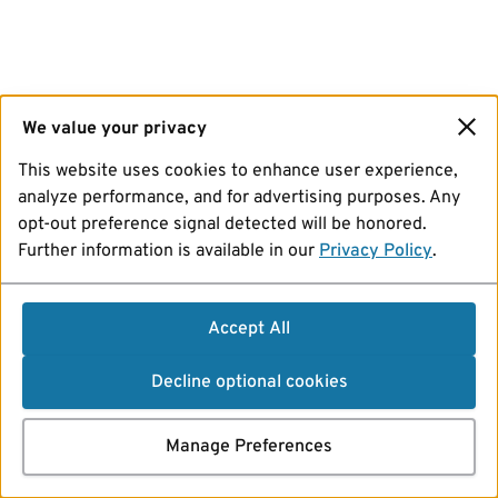
We value your privacy
This website uses cookies to enhance user experience,
analyze performance, and for advertising purposes. Any
opt-out preference signal detected will be honored.
Further information is available in our
Privacy Policy
.
Accept All
Decline optional cookies
Manage Preferences