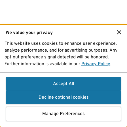
We value your privacy
This website uses cookies to enhance user experience,
analyze performance, and for advertising purposes. Any
opt-out preference signal detected will be honored.
Further information is available in our
Privacy Policy
.
Accept All
Decline optional cookies
Manage Preferences