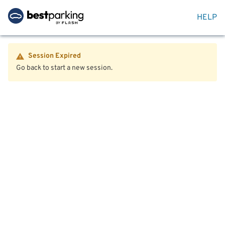
HELP
Session Expired
Go back to start a new session.