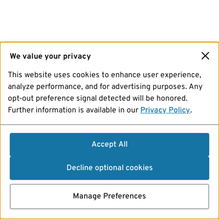
We value your privacy
This website uses cookies to enhance user experience,
analyze performance, and for advertising purposes. Any
opt-out preference signal detected will be honored.
Further information is available in our
Privacy Policy
.
Accept All
Decline optional cookies
Manage Preferences