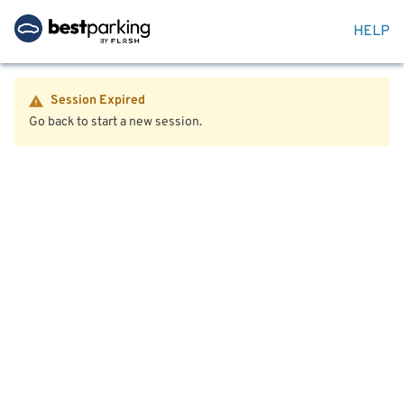
HELP
Session Expired
Go back to start a new session.