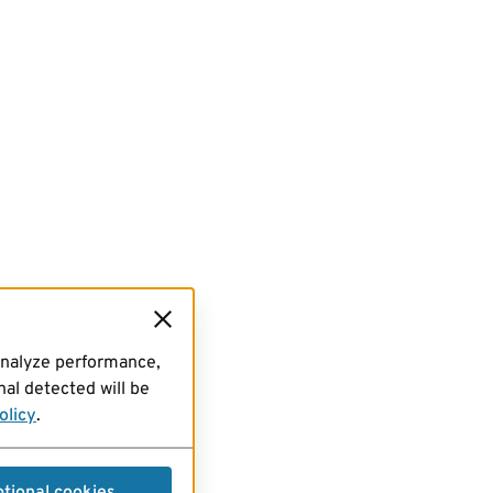
analyze performance,
al detected will be
olicy
.