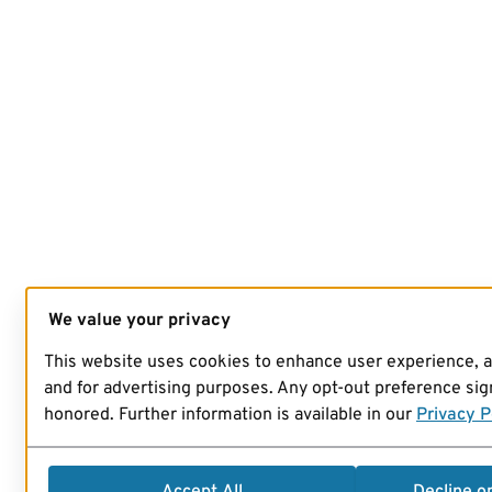
We value your privacy
This website uses cookies to enhance user experience, 
and for advertising purposes. Any opt-out preference sign
honored. Further information is available in our
Privacy P