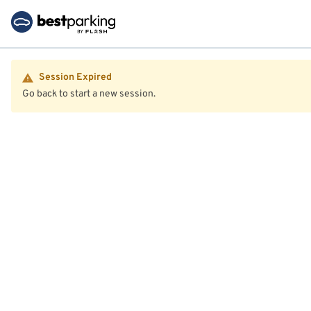
Session Expired
Go back to start a new session.