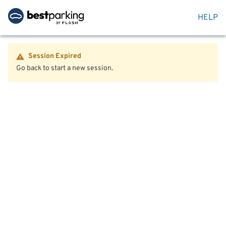
HELP
Session Expired
Go back to start a new session.