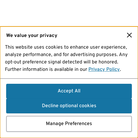
We value your privacy
This website uses cookies to enhance user experience,
analyze performance, and for advertising purposes. Any
opt-out preference signal detected will be honored.
Further information is available in our
Privacy Policy
.
Accept All
Decline optional cookies
Manage Preferences