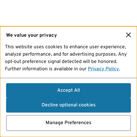
We value your privacy
This website uses cookies to enhance user experience,
analyze performance, and for advertising purposes. Any
opt-out preference signal detected will be honored.
Further information is available in our
Privacy Policy
.
Accept All
Decline optional cookies
Manage Preferences