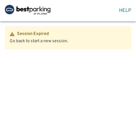
HELP
Session Expired
Go back to start a new session.