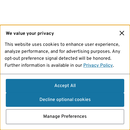
We value your privacy
This website uses cookies to enhance user experience,
analyze performance, and for advertising purposes. Any
opt-out preference signal detected will be honored.
Further information is available in our
Privacy Policy
.
Accept All
Decline optional cookies
Manage Preferences