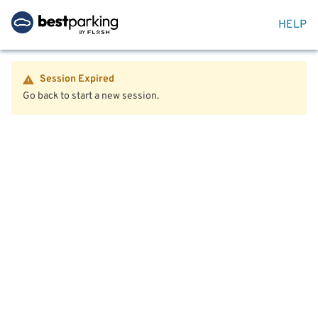
HELP
Session Expired
Go back to start a new session.