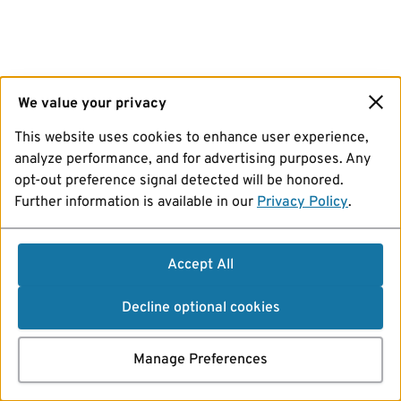
We value your privacy
This website uses cookies to enhance user experience,
analyze performance, and for advertising purposes. Any
opt-out preference signal detected will be honored.
Further information is available in our
Privacy Policy
.
Accept All
Decline optional cookies
Manage Preferences