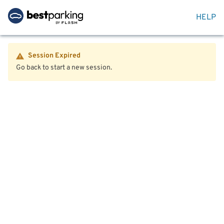
HELP
Session Expired
Go back to start a new session.