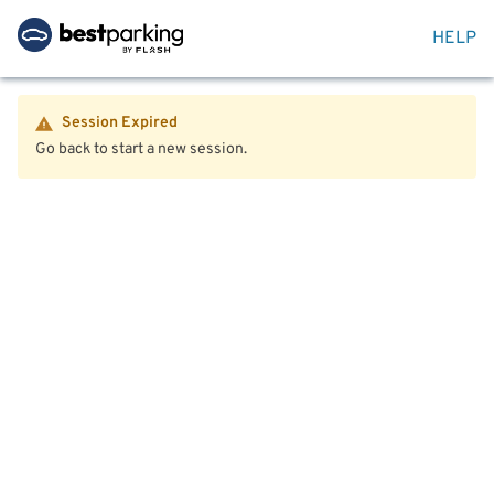
HELP
Session Expired
Go back to start a new session.