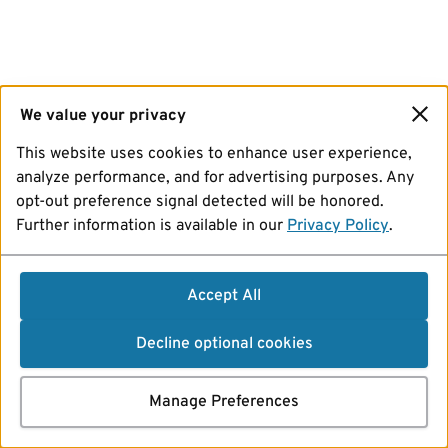
We value your privacy
This website uses cookies to enhance user experience,
analyze performance, and for advertising purposes. Any
opt-out preference signal detected will be honored.
Further information is available in our
Privacy Policy
.
Accept All
Decline optional cookies
Manage Preferences