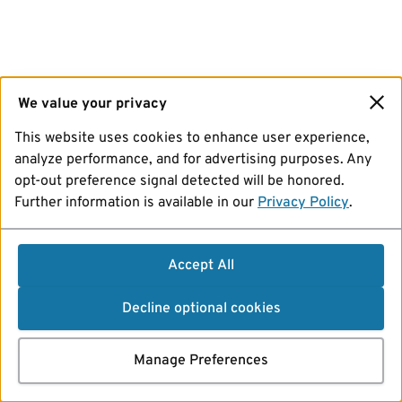
We value your privacy
This website uses cookies to enhance user experience,
analyze performance, and for advertising purposes. Any
opt-out preference signal detected will be honored.
Further information is available in our
Privacy Policy
.
Accept All
Decline optional cookies
Manage Preferences