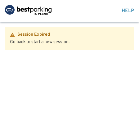
HELP
Session Expired
Go back to start a new session.