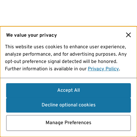
We value your privacy
This website uses cookies to enhance user experience,
analyze performance, and for advertising purposes. Any
opt-out preference signal detected will be honored.
Further information is available in our
Privacy Policy
.
Accept All
Decline optional cookies
Manage Preferences