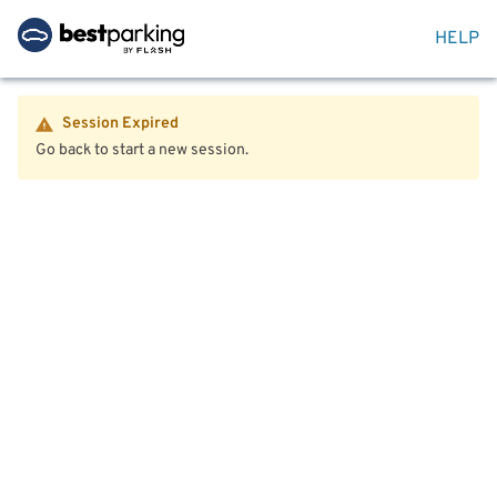
HELP
Session Expired
Go back to start a new session.