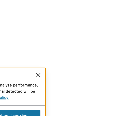
analyze performance,
al detected will be
olicy
.