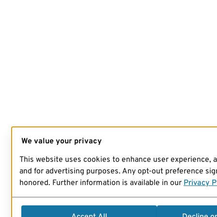
We value your privacy
This website uses cookies to enhance user experience, 
and for advertising purposes. Any opt-out preference sign
honored. Further information is available in our
Privacy P