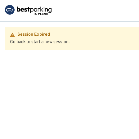
Session Expired
Go back to start a new session.