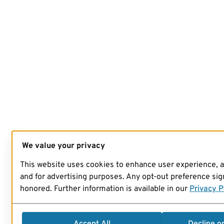
We value your privacy
This website uses cookies to enhance user experience, 
and for advertising purposes. Any opt-out preference sign
honored. Further information is available in our
Privacy P