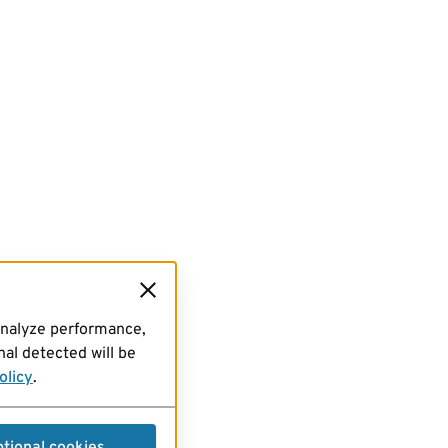
analyze performance,
al detected will be
olicy
.