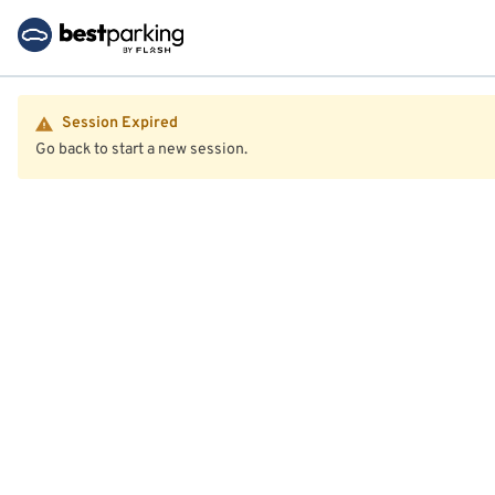
Session Expired
Go back to start a new session.