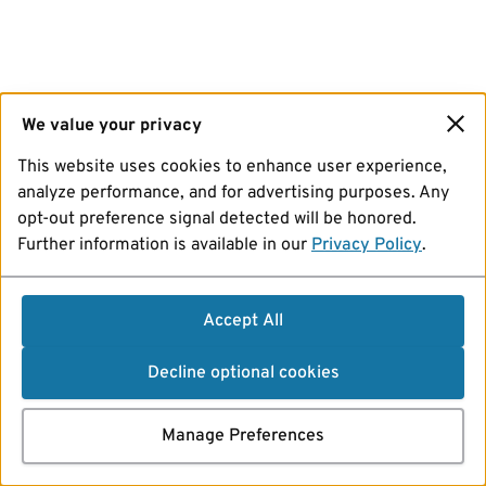
We value your privacy
This website uses cookies to enhance user experience,
analyze performance, and for advertising purposes. Any
opt-out preference signal detected will be honored.
Further information is available in our
Privacy Policy
.
Accept All
Decline optional cookies
Manage Preferences