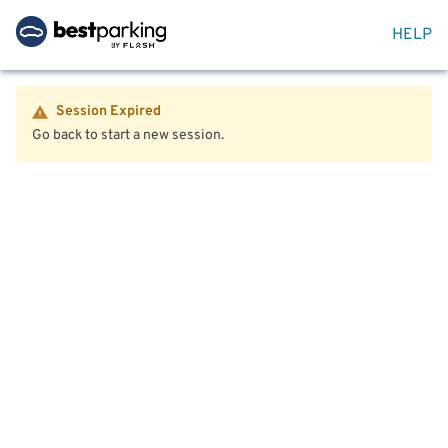
HELP
Session Expired
Go back to start a new session.