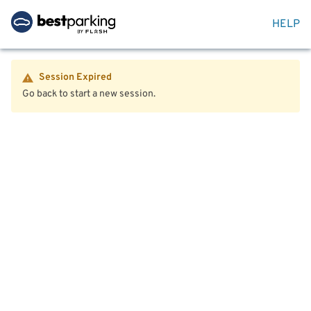
HELP
Session Expired
Go back to start a new session.