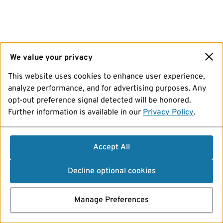
We value your privacy
This website uses cookies to enhance user experience,
analyze performance, and for advertising purposes. Any
opt-out preference signal detected will be honored.
Further information is available in our
Privacy Policy
.
Accept All
Decline optional cookies
Manage Preferences