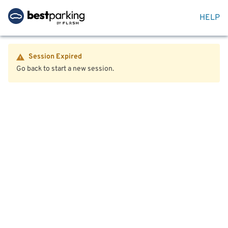
HELP
Session Expired
Go back to start a new session.