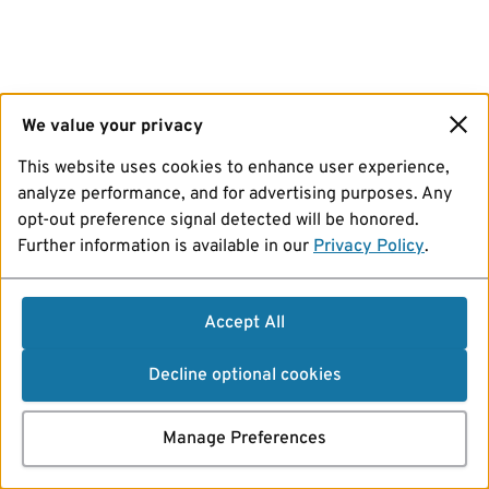
We value your privacy
This website uses cookies to enhance user experience,
analyze performance, and for advertising purposes. Any
opt-out preference signal detected will be honored.
Further information is available in our
Privacy Policy
.
Accept All
Decline optional cookies
Manage Preferences