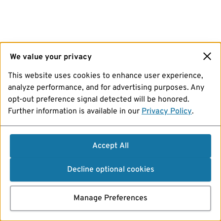
We value your privacy
This website uses cookies to enhance user experience,
analyze performance, and for advertising purposes. Any
opt-out preference signal detected will be honored.
Further information is available in our
Privacy Policy
.
Accept All
Decline optional cookies
Manage Preferences