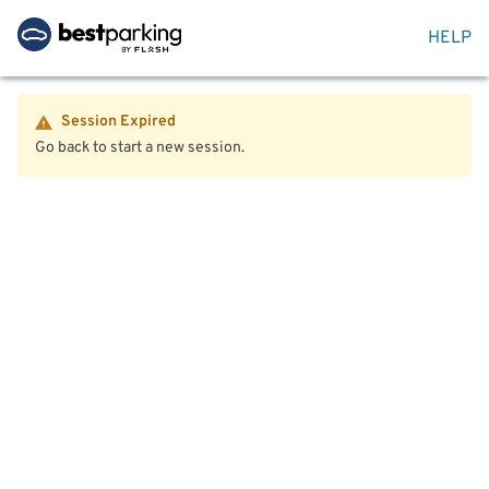
HELP
Session Expired
Go back to start a new session.