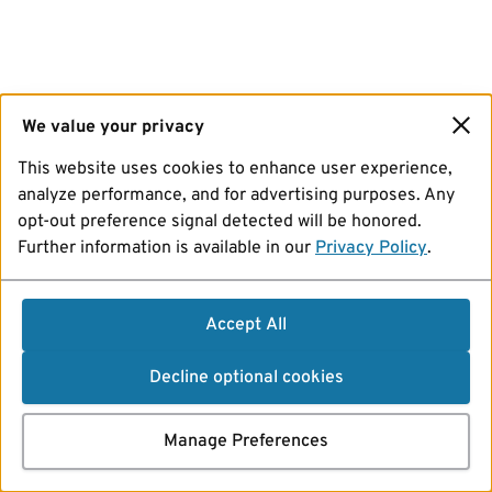
We value your privacy
This website uses cookies to enhance user experience,
analyze performance, and for advertising purposes. Any
opt-out preference signal detected will be honored.
Further information is available in our
Privacy Policy
.
Accept All
Decline optional cookies
Manage Preferences