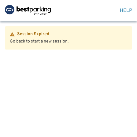
HELP
Session Expired
Go back to start a new session.