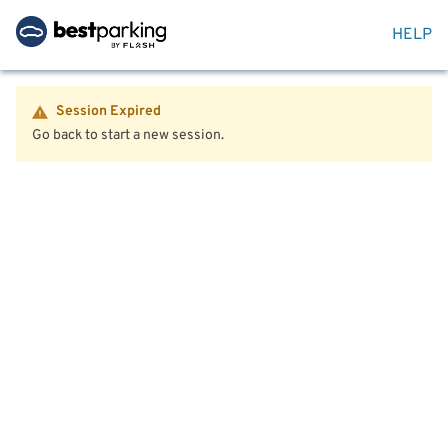
HELP
Session Expired
Go back to start a new session.