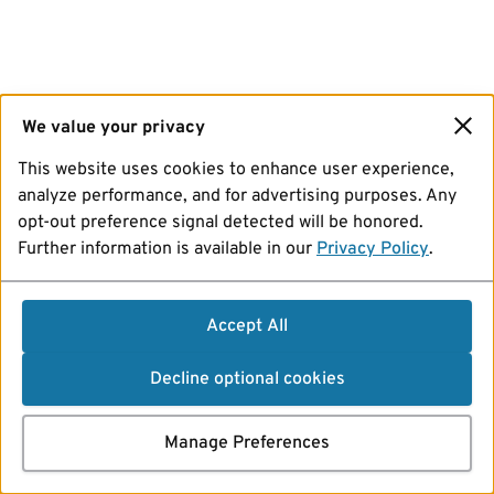
We value your privacy
This website uses cookies to enhance user experience,
analyze performance, and for advertising purposes. Any
opt-out preference signal detected will be honored.
Further information is available in our
Privacy Policy
.
Accept All
Decline optional cookies
Manage Preferences