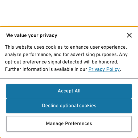
We value your privacy
This website uses cookies to enhance user experience,
analyze performance, and for advertising purposes. Any
opt-out preference signal detected will be honored.
Further information is available in our
Privacy Policy
.
Accept All
Decline optional cookies
Manage Preferences