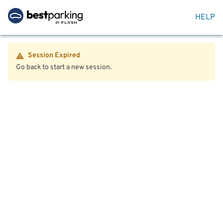
HELP
Session Expired
Go back to start a new session.