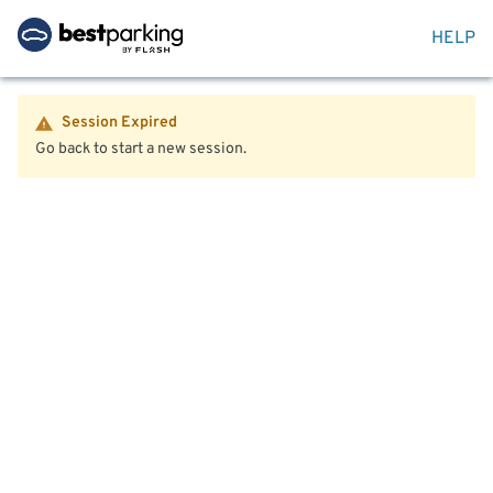
HELP
Session Expired
Go back to start a new session.