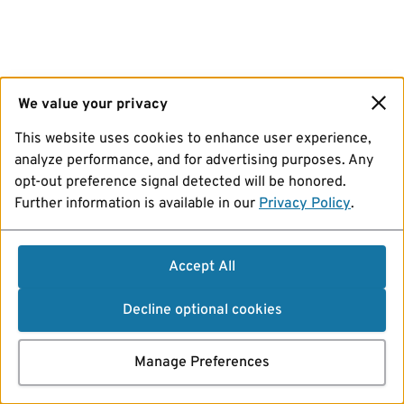
We value your privacy
This website uses cookies to enhance user experience,
analyze performance, and for advertising purposes. Any
opt-out preference signal detected will be honored.
Further information is available in our
Privacy Policy
.
Accept All
Decline optional cookies
Manage Preferences