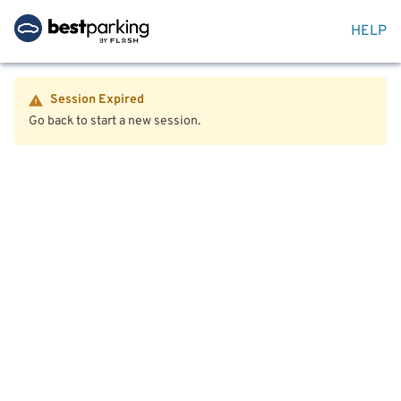
HELP
Session Expired
Go back to start a new session.