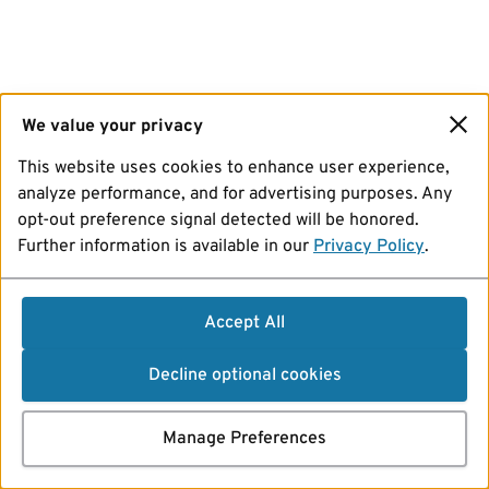
We value your privacy
This website uses cookies to enhance user experience,
analyze performance, and for advertising purposes. Any
opt-out preference signal detected will be honored.
Further information is available in our
Privacy Policy
.
Accept All
Decline optional cookies
Manage Preferences