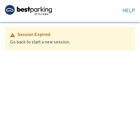
HELP
Session Expired
Go back to start a new session.