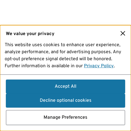
We value your privacy
This website uses cookies to enhance user experience,
analyze performance, and for advertising purposes. Any
opt-out preference signal detected will be honored.
Further information is available in our
Privacy Policy
.
Accept All
Decline optional cookies
Manage Preferences