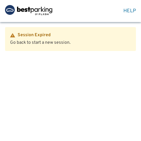
HELP
Session Expired
Go back to start a new session.