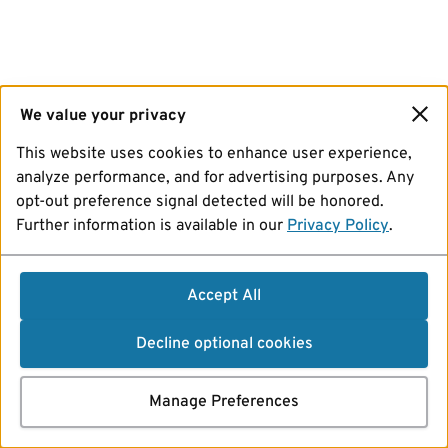
We value your privacy
This website uses cookies to enhance user experience,
analyze performance, and for advertising purposes. Any
opt-out preference signal detected will be honored.
Further information is available in our
Privacy Policy
.
Accept All
Decline optional cookies
Manage Preferences