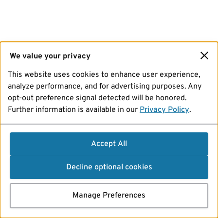
We value your privacy
This website uses cookies to enhance user experience,
analyze performance, and for advertising purposes. Any
opt-out preference signal detected will be honored.
Further information is available in our
Privacy Policy
.
Accept All
Decline optional cookies
Manage Preferences