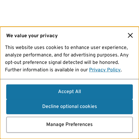
We value your privacy
This website uses cookies to enhance user experience,
analyze performance, and for advertising purposes. Any
opt-out preference signal detected will be honored.
Further information is available in our
Privacy Policy
.
Accept All
Decline optional cookies
Manage Preferences