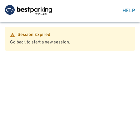
HELP
Session Expired
Go back to start a new session.