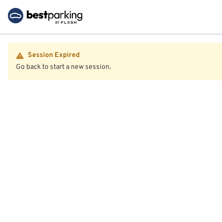
Session Expired
Go back to start a new session.