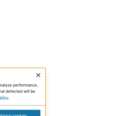
analyze performance,
al detected will be
olicy
.