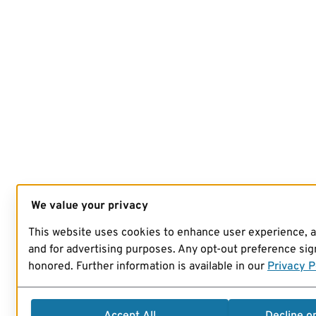
We value your privacy
This website uses cookies to enhance user experience, 
and for advertising purposes. Any opt-out preference sign
honored. Further information is available in our
Privacy P