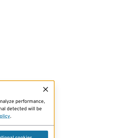
analyze performance,
al detected will be
olicy
.