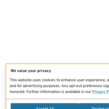
We value your privacy
This website uses cookies to enhance user experience, 
and for advertising purposes. Any opt-out preference sign
honored. Further information is available in our
Privacy P