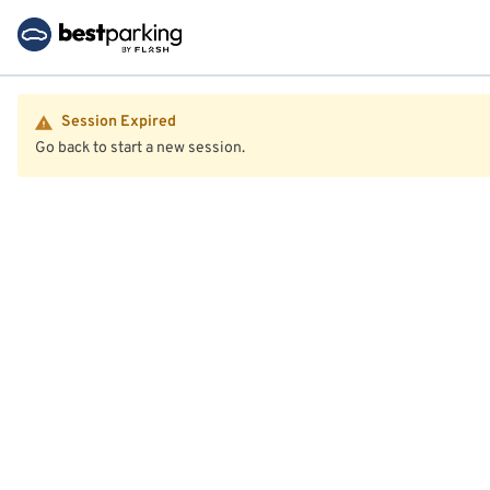
Session Expired
Go back to start a new session.