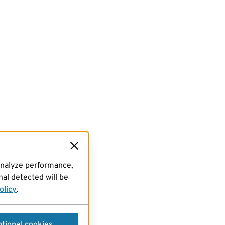
analyze performance,
al detected will be
olicy
.