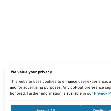
We value your privacy
This website uses cookies to enhance user experience, 
and for advertising purposes. Any opt-out preference sign
honored. Further information is available in our
Privacy P