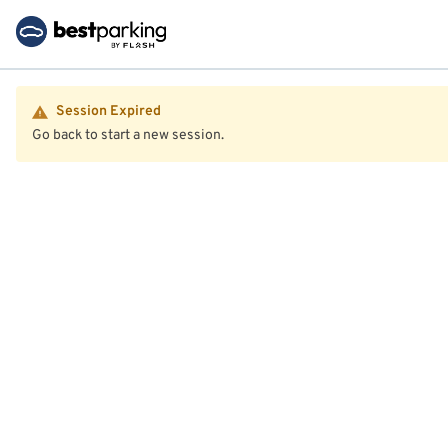
Session Expired
Go back to start a new session.