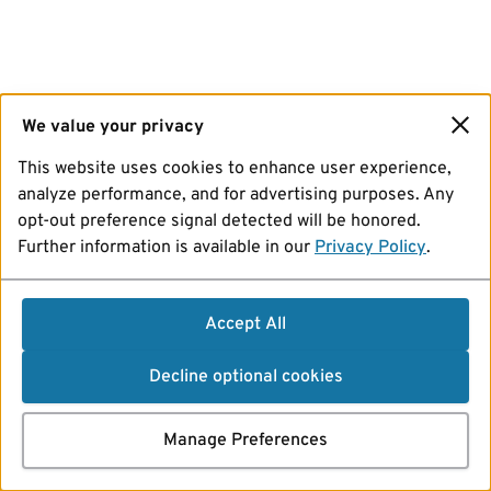
We value your privacy
This website uses cookies to enhance user experience,
analyze performance, and for advertising purposes. Any
opt-out preference signal detected will be honored.
Further information is available in our
Privacy Policy
.
Accept All
Decline optional cookies
Manage Preferences