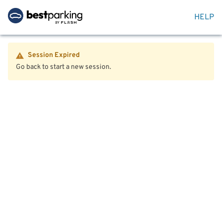
HELP
Session Expired
Go back to start a new session.