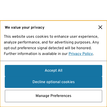
We value your privacy
This website uses cookies to enhance user experience,
analyze performance, and for advertising purposes. Any
opt-out preference signal detected will be honored.
Further information is available in our
Privacy Policy
.
Accept All
Decline optional cookies
Manage Preferences