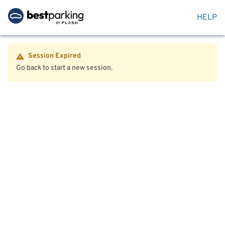
HELP
Session Expired
Go back to start a new session.