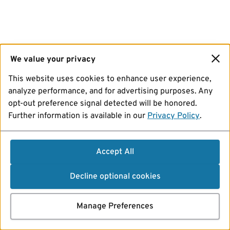
We value your privacy
This website uses cookies to enhance user experience,
analyze performance, and for advertising purposes. Any
opt-out preference signal detected will be honored.
Further information is available in our
Privacy Policy
.
Accept All
Decline optional cookies
Manage Preferences