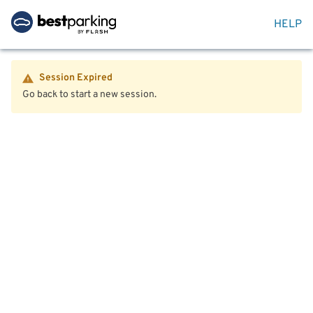
HELP
Session Expired
Go back to start a new session.