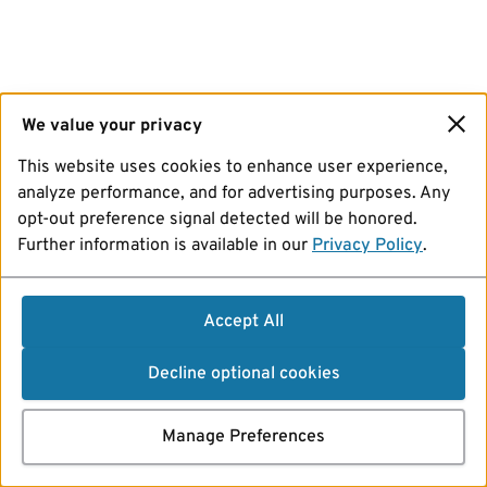
We value your privacy
This website uses cookies to enhance user experience,
analyze performance, and for advertising purposes. Any
opt-out preference signal detected will be honored.
Further information is available in our
Privacy Policy
.
Accept All
Decline optional cookies
Manage Preferences