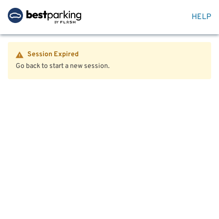
HELP
Session Expired
Go back to start a new session.