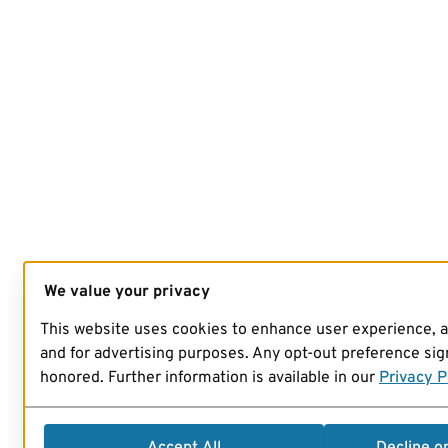
We value your privacy
This website uses cookies to enhance user experience, 
and for advertising purposes. Any opt-out preference sign
honored. Further information is available in our
Privacy P