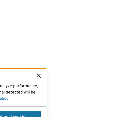
analyze performance,
al detected will be
olicy
.