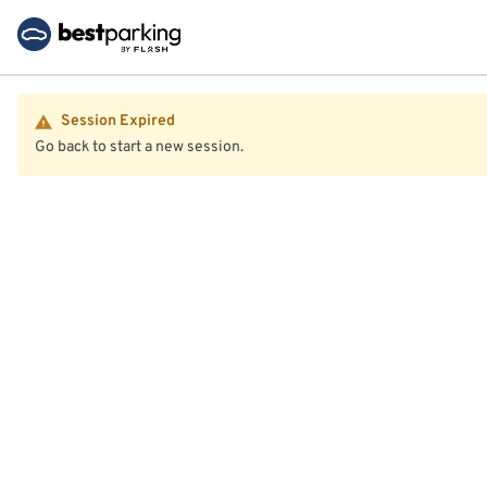
Session Expired
Go back to start a new session.