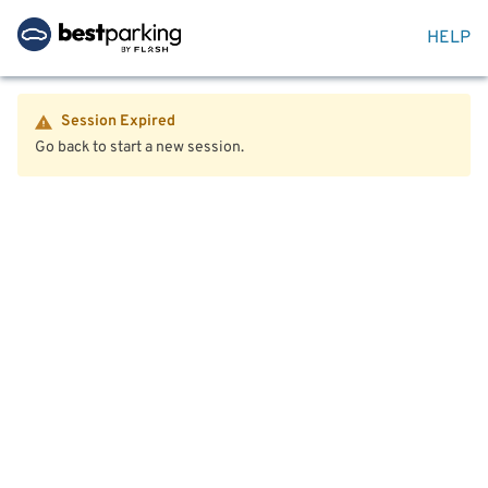
HELP
Session Expired
Go back to start a new session.