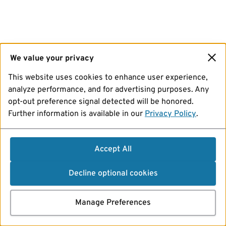
We value your privacy
This website uses cookies to enhance user experience,
analyze performance, and for advertising purposes. Any
opt-out preference signal detected will be honored.
Further information is available in our
Privacy Policy
.
Accept All
Decline optional cookies
Manage Preferences