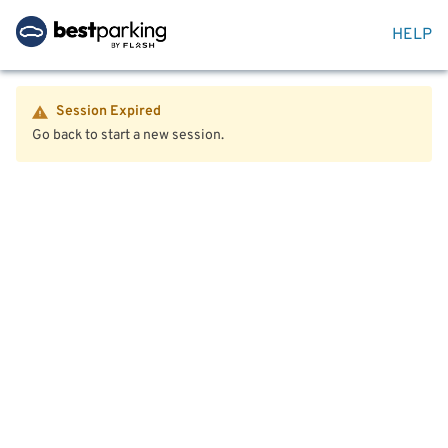
HELP
Session Expired
Go back to start a new session.