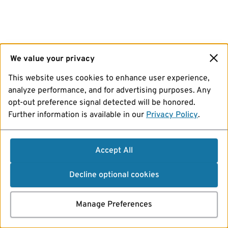
We value your privacy
This website uses cookies to enhance user experience,
analyze performance, and for advertising purposes. Any
opt-out preference signal detected will be honored.
Further information is available in our
Privacy Policy
.
Accept All
Decline optional cookies
Manage Preferences