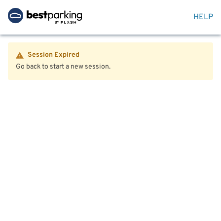
HELP
Session Expired
Go back to start a new session.