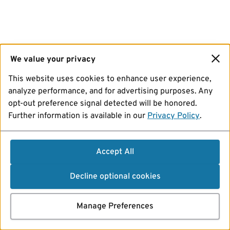
We value your privacy
This website uses cookies to enhance user experience,
analyze performance, and for advertising purposes. Any
opt-out preference signal detected will be honored.
Further information is available in our
Privacy Policy
.
Accept All
Decline optional cookies
Manage Preferences