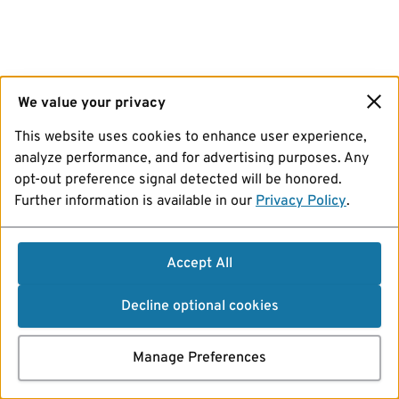
We value your privacy
This website uses cookies to enhance user experience,
analyze performance, and for advertising purposes. Any
opt-out preference signal detected will be honored.
Further information is available in our
Privacy Policy
.
Accept All
Decline optional cookies
Manage Preferences