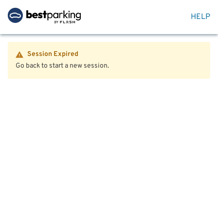
HELP
Session Expired
Go back to start a new session.