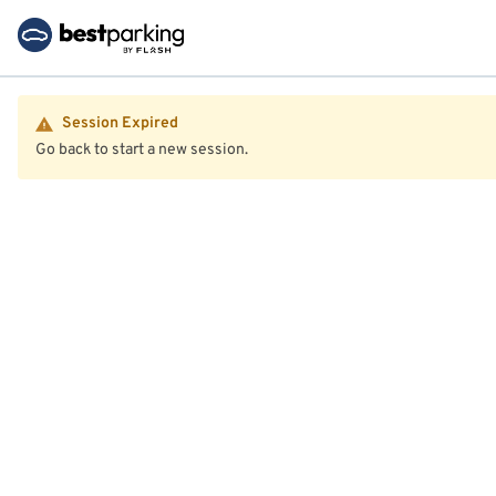
Session Expired
Go back to start a new session.