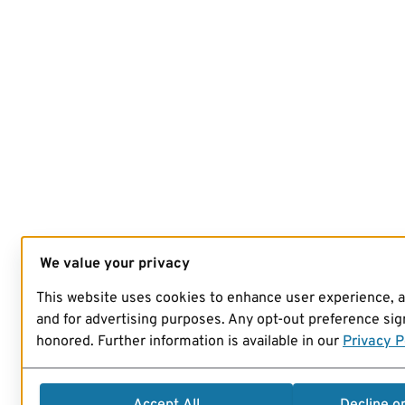
We value your privacy
This website uses cookies to enhance user experience, 
and for advertising purposes. Any opt-out preference sign
honored. Further information is available in our
Privacy P