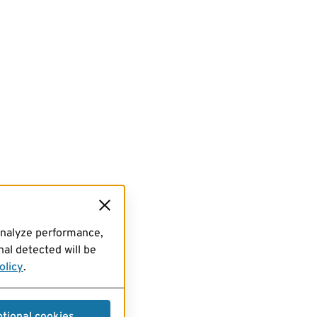
analyze performance,
al detected will be
olicy
.