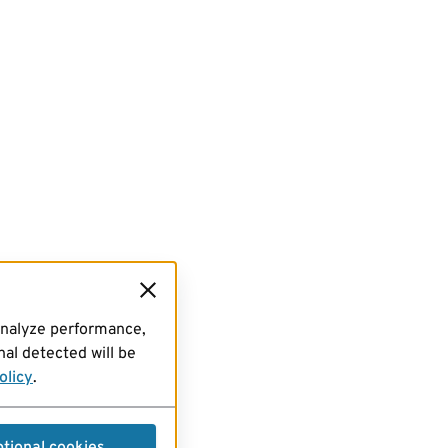
analyze performance,
al detected will be
olicy
.