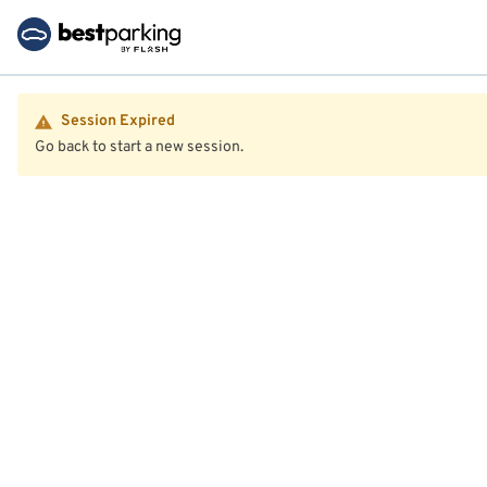
Session Expired
Go back to start a new session.