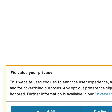
We value your privacy
This website uses cookies to enhance user experience, 
and for advertising purposes. Any opt-out preference sign
honored. Further information is available in our
Privacy P