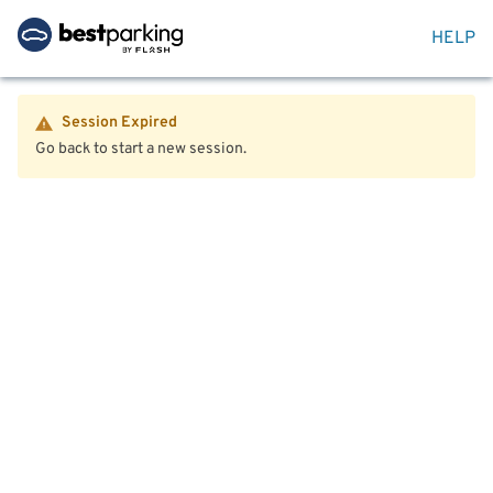
HELP
Session Expired
Go back to start a new session.