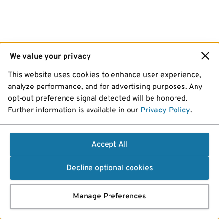
We value your privacy
This website uses cookies to enhance user experience,
analyze performance, and for advertising purposes. Any
opt-out preference signal detected will be honored.
Further information is available in our
Privacy Policy
.
Accept All
Decline optional cookies
Manage Preferences