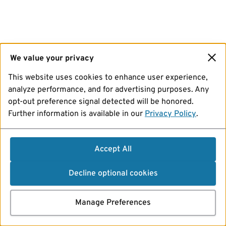
We value your privacy
This website uses cookies to enhance user experience,
analyze performance, and for advertising purposes. Any
opt-out preference signal detected will be honored.
Further information is available in our
Privacy Policy
.
Accept All
Decline optional cookies
Manage Preferences