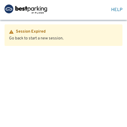
HELP
Session Expired
Go back to start a new session.