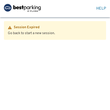
HELP
Session Expired
Go back to start a new session.