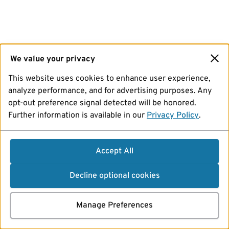
We value your privacy
This website uses cookies to enhance user experience,
analyze performance, and for advertising purposes. Any
opt-out preference signal detected will be honored.
Further information is available in our
Privacy Policy
.
Accept All
Decline optional cookies
Manage Preferences